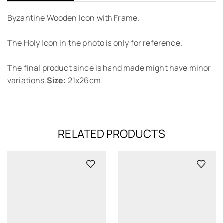
Byzantine Wooden Icon with Frame.
The Holy Icon in the photo is only for reference.
The final product since is hand made might have minor
variations.
Size:
21x26cm
RELATED PRODUCTS