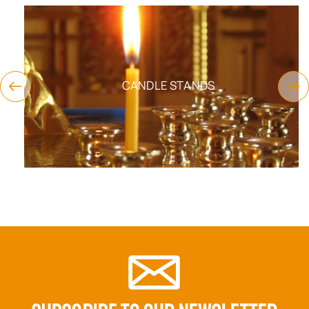
CANDLE STANDS