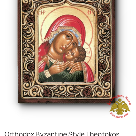
Orthodox Byzantine Style Theotokos