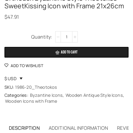
SweetKissing Icon with Frame 21x26cm
$
47.91
Alternative:
ADD TO CART
ADD TO WISHLIST
$ USD
SKU:
1986-20_Theotokos
Categories:
Byzantine Icons
,
Wooden Antique Style Icons
,
Wooden Icons with Frame
DESCRIPTION
ADDITIONAL INFORMATION
REVIEW