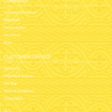
COMPANY
Company Information
Exhibitions
Privacy policy
Our Stores
Shop
CUSTOMER SERVICE
Contact Us
Shipping & Returns
Site Map
Terms & Conditions
Cooperation