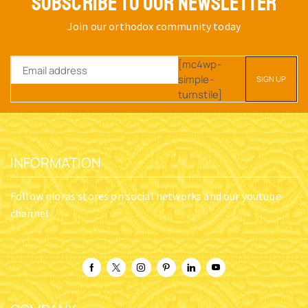
SUBSCRIBE TO OUR NEWSLETTER
Join our orthodox community today
[mc4wp-
simple-
turnstile]
INFORMATION
Follow nioras stores on social networks and our youtube
channel