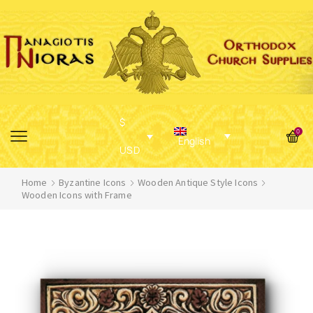
$
0
English
USD
Home
Byzantine Icons
Wooden Antique Style Icons
Wooden Icons with Frame