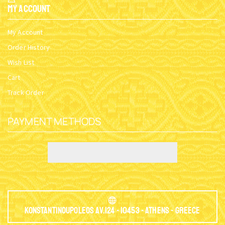
My Account
My Account
Order History
Wish List
Cart
Track Order
PAYMENT METHODS
Konstantinoupoleos Av.124 - 10453 - Athens - Greece