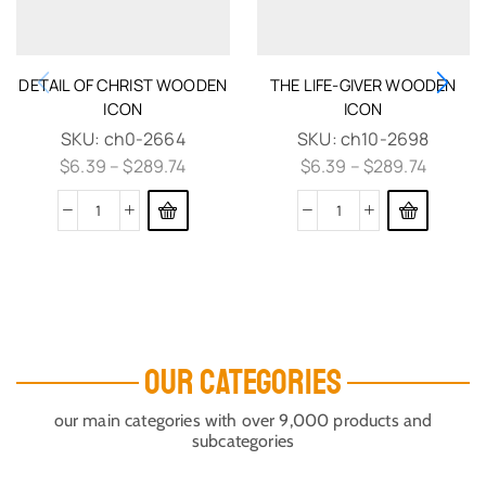
DETAIL OF CHRIST WOODEN
THE LIFE-GIVER WOODEN
ICON
ICON
SKU:
ch0-2664
SKU:
ch10-2698
$
6.39
–
$
289.74
$
6.39
–
$
289.74
OUR CATEGORIES
our main categories with over 9,000 products and
subcategories