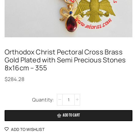
Orthodox Christ Pectoral Cross Brass
Gold Plated with Semi Precious Stones
8x16cm – 355
$
284.28
Alternative:
ADD TO CART
ADD TO WISHLIST