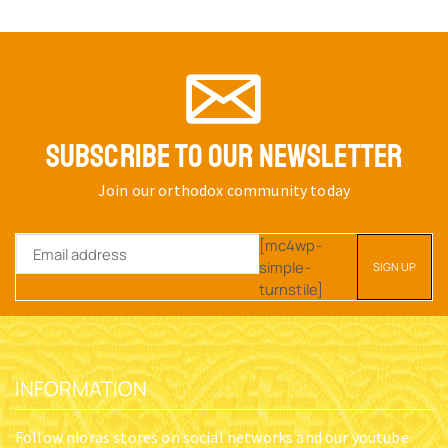
SUBSCRIBE TO OUR NEWSLETTER
Join our orthodox community today
[mc4wp-
simple-
turnstile]
INFORMATION
Follow nioras stores on social networks and our youtube