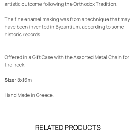
artistic outcome following the Orthodox Tradition.
The fine enamel making was from a technique that may
have been invented in Byzantium, according to some
historic records.
Offered in a Gift Case with the Assorted Metal Chain for
the neck.
Size:
8x16m
Hand Made in Greece.
RELATED PRODUCTS