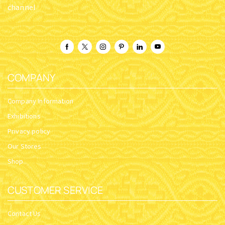
channel
COMPANY
Company Information
Exhibitions
Privacy policy
Our Stores
Shop
CUSTOMER SERVICE
Contact Us