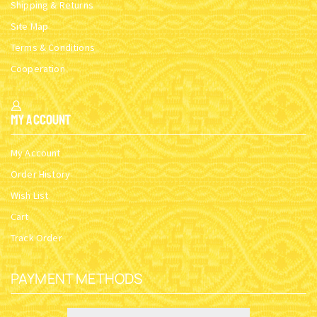
Shipping & Returns
Site Map
Terms & Conditions
Cooperation
My Account
My Account
Order History
Wish List
Cart
Track Order
PAYMENT METHODS