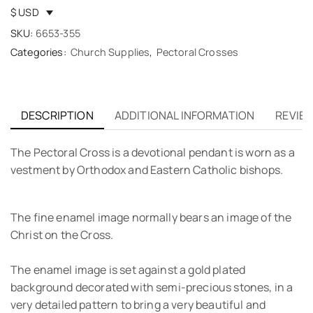
$ USD
SKU:
6653-355
Categories:
Church Supplies
,
Pectoral Crosses
DESCRIPTION
ADDITIONAL INFORMATION
REVIEW
The Pectoral Cross is a devotional pendant is worn as a
vestment by Orthodox and Eastern Catholic bishops.
The fine enamel image normally bears an image of the
Christ on the Cross.
The enamel image is set against a gold plated
background decorated with semi-precious stones, in a
very detailed pattern to bring a very beautiful and