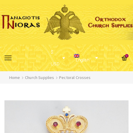
$
0
English
USD
Home
Church Supplies
Pectoral Crosses