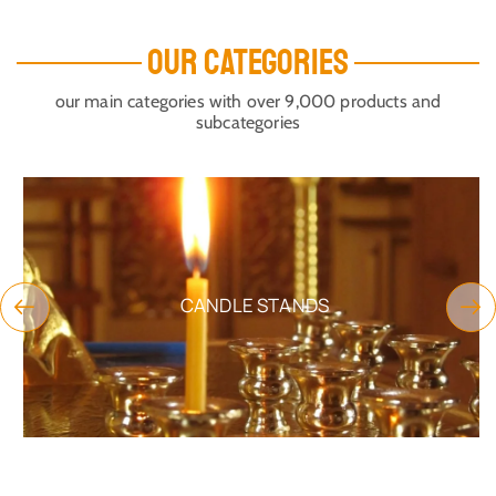
OUR CATEGORIES
our main categories with over 9,000 products and
subcategories
CANDLE STANDS