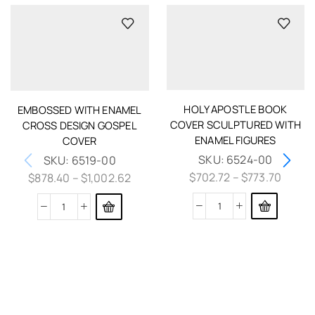
HOLY APOSTLE BOOK
EMBOSSED WITH ENAMEL
COVER SCULPTURED WITH
CROSS DESIGN GOSPEL
ENAMEL FIGURES
COVER
SKU:
6524-00
SKU:
6519-00
$
702.72
–
$
773.70
$
878.40
–
$
1,002.62