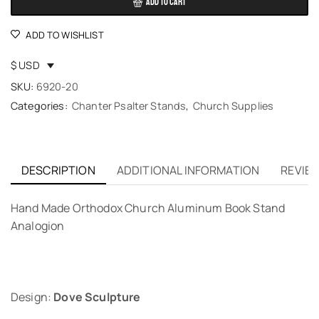
ADD TO CART
ADD TO WISHLIST
$ USD
SKU:
6920-20
Categories:
Chanter Psalter Stands
,
Church Supplies
DESCRIPTION
ADDITIONAL INFORMATION
REVIEW
Hand Made Orthodox Church Aluminum Book Stand
Analogion
Design:
Dove Sculpture