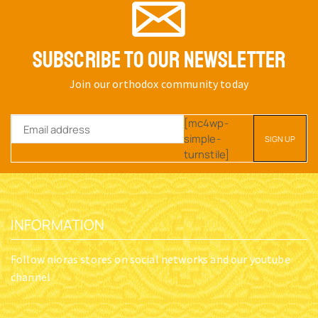
SUBSCRIBE TO OUR NEWSLETTER
Join our orthodox community today
[mc4wp-
simple-
turnstile]
INFORMATION
Follow nioras stores on social networks and our youtube
channel