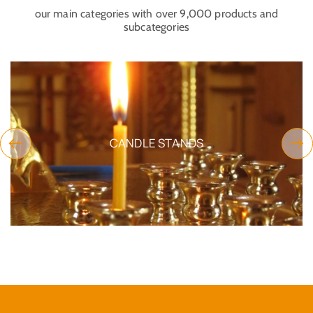
our main categories with over 9,000 products and
subcategories
CANDLE STANDS