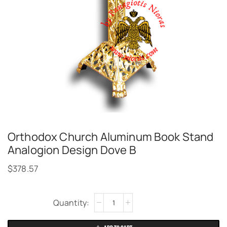
Orthodox Church Aluminum Book Stand
Analogion Design Dove B
$
378.57
Alternative: