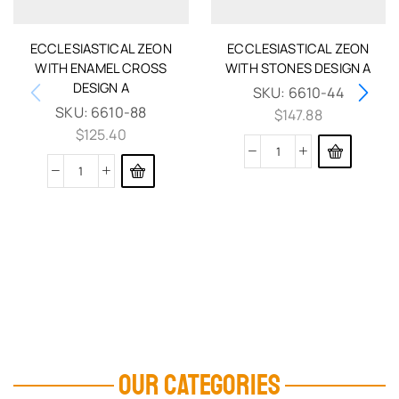
ECCLESIASTICAL ZEON
ECCLESIASTICAL ZEON
WITH ENAMEL CROSS
WITH STONES DESIGN A
DESIGN A
SKU:
6610-44
SKU:
6610-88
$
147.88
$
125.40
OUR CATEGORIES