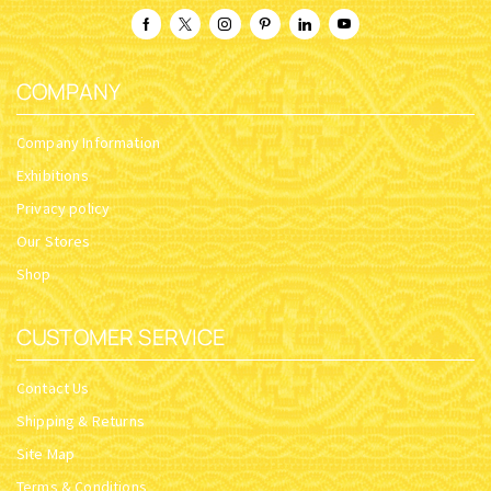
COMPANY
Company Information
Exhibitions
Privacy policy
Our Stores
Shop
CUSTOMER SERVICE
Contact Us
Shipping & Returns
Site Map
Terms & Conditions