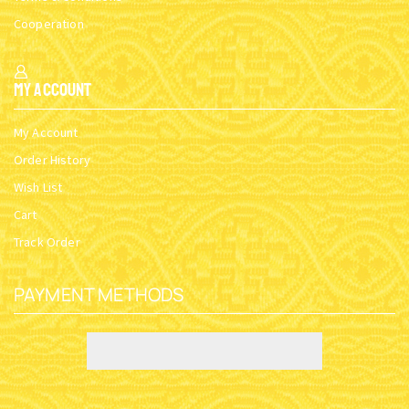
Cooperation
My Account
My Account
Order History
Wish List
Cart
Track Order
PAYMENT METHODS