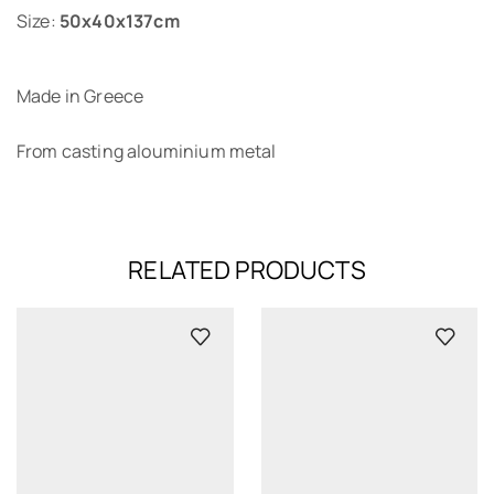
Size:
50x40x137cm
Made in Greece
From casting alouminium metal
RELATED PRODUCTS