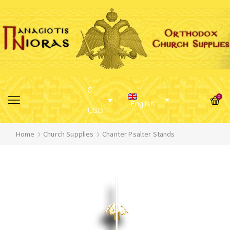
$
0
English
USD
Home
Church Supplies
Chanter Psalter Stands