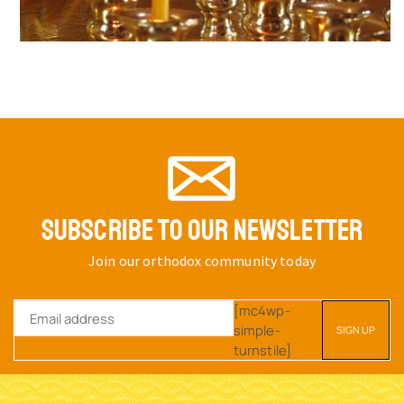
SUBSCRIBE TO OUR NEWSLETTER
Join our orthodox community today
[mc4wp-
simple-
turnstile]