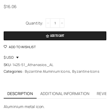
$
16.06
Alternative:
ADD TO CART
ADD TO WISHLIST
$ USD
SKU:
1425-51_Athanasios_AL
Categories:
Byzantine Aluminium Icons
,
Byzantine Icons
DESCRIPTION
ADDITIONAL INFORMATION
REVIEW
Aluminium metal icon.