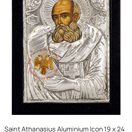
Saint Athanasius Aluminium Icon 19 x 24