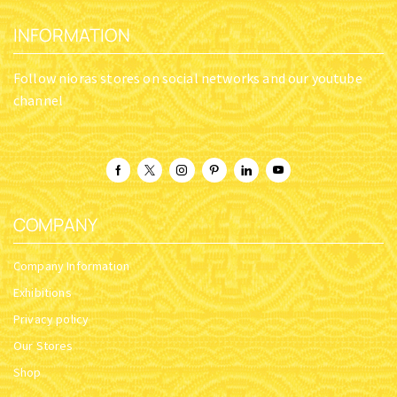
INFORMATION
Follow nioras stores on social networks and our youtube
channel
COMPANY
Company Information
Exhibitions
Privacy policy
Our Stores
Shop