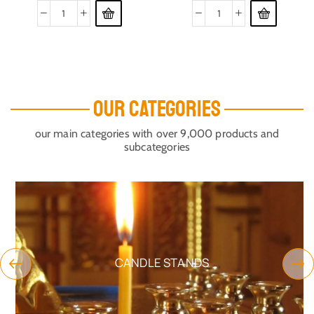
OUR CATEGORIES
our main categories with over 9,000 products and
subcategories
CANDLE STANDS