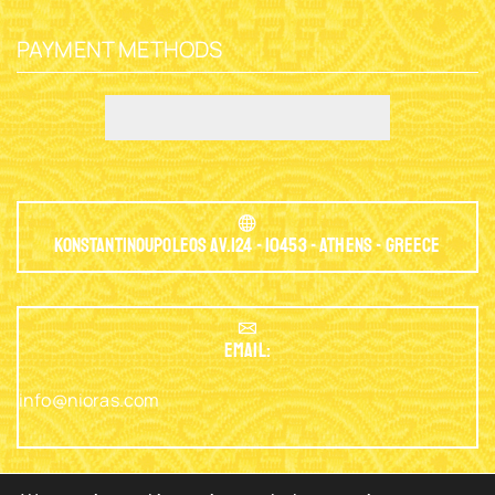
PAYMENT METHODS
Konstantinoupoleos Av.124 - 10453 - Athens - Greece
EMAIL:
info@nioras.com