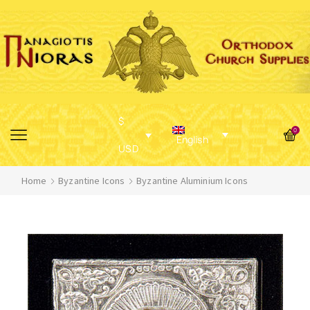
$
0
English
USD
Home
Byzantine Icons
Byzantine Aluminium Icons