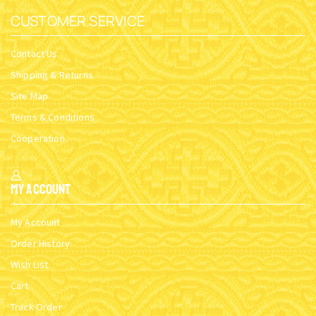
CUSTOMER SERVICE
Contact Us
Shipping & Returns
Site Map
Terms & Conditions
Cooperation
My Account
My Account
Order History
Wish List
Cart
Track Order