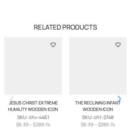
RELATED PRODUCTS
JESUS CHRIST EXTREME
THE RECLINING INFANT
HUMILITY WOODEN ICON
WOODEN ICON
SKU:
chv-4461
SKU:
ch1-2748
$
6.39
–
$
289.74
$
6.39
–
$
289.74