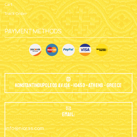
Cart
Track Order
PAYMENT METHODS
Konstantinoupoleos Av.124 - 10453 - Athens - Greece
EMAIL:
info@nioras.com