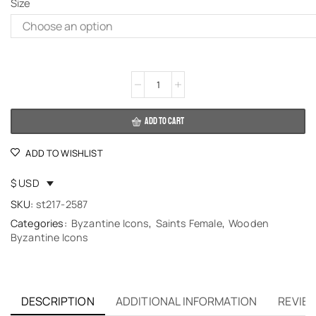
Size
Alternative:
ADD TO CART
ADD TO WISHLIST
$ USD
SKU:
st217-2587
Categories:
Byzantine Icons
,
Saints Female
,
Wooden
Byzantine Icons
DESCRIPTION
ADDITIONAL INFORMATION
REVIEW