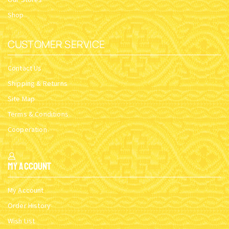
Shop
CUSTOMER SERVICE
Contact Us
Shipping & Returns
Site Map
Terms & Conditions
Cooperation
My Account
My Account
Order History
Wish List