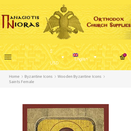
$
0
English
USD
Home
Byzantine Icons
Wooden Byzantine Icons
Saints Female