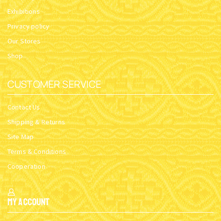
Exhibitions
Privacy policy
Our Stores
Shop
CUSTOMER SERVICE
Contact Us
Shipping & Returns
Site Map
Terms & Conditions
Cooperation
My Account