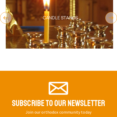
CANDLE STANDS
SUBSCRIBE TO OUR NEWSLETTER
Join our orthodox community today