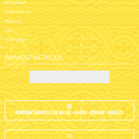
My Account
Order History
Wish List
Cart
Track Order
PAYMENT METHODS
Konstantinoupoleos Av.124 - 10453 - Athens - Greece