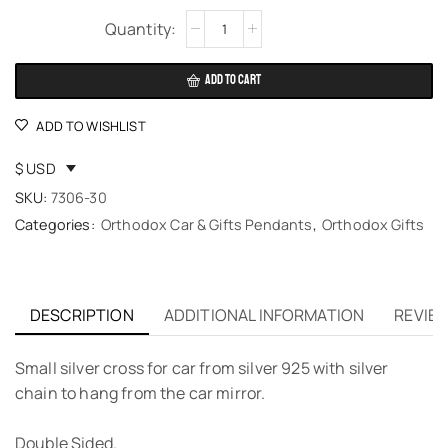
Alternative:
ADD TO CART
ADD TO WISHLIST
$ USD
SKU:
7306-30
Categories:
Orthodox Car & Gifts Pendants
,
Orthodox Gifts
DESCRIPTION
ADDITIONAL INFORMATION
REVIEW
Small silver cross for car from silver 925 with silver
chain to hang from the car mirror.
Double Sided.