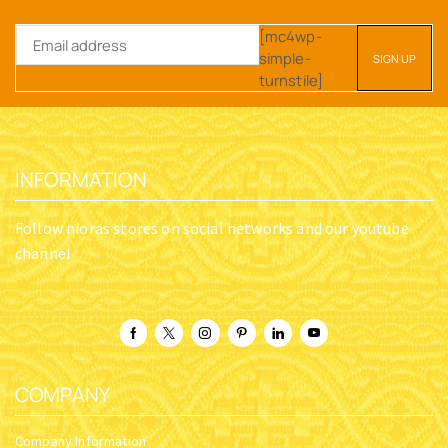
[mc4wp-
simple-
turnstile]
INFORMATION
Follow nioras stores on social networks and our youtube
channel
COMPANY
Company Information