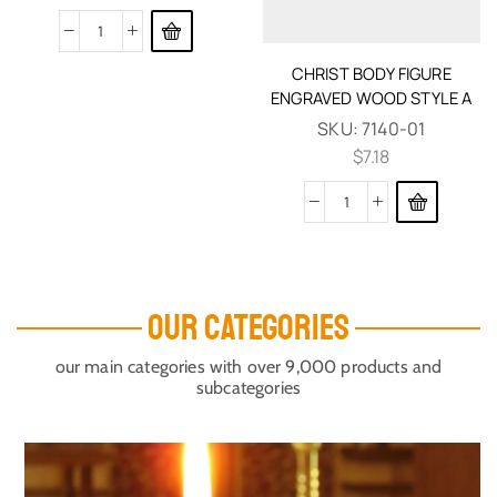
CHRIST BODY FIGURE
ENGRAVED WOOD STYLE A
SKU:
7140-01
$
7.18
OUR CATEGORIES
our main categories with over 9,000 products and
subcategories