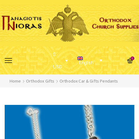
$
0
English
USD
Home
Orthodox Gifts
Orthodox Car & Gifts Pendants