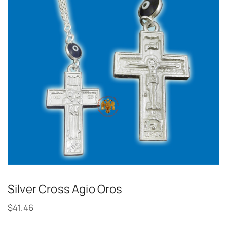
Silver Cross Agio Oros
$
41.46