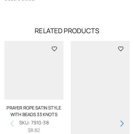
RELATED PRODUCTS
PRAYER ROPE SATIN STYLE
WITH BEADS 33 KNOTS
SKU:
7910-38
$
8.82