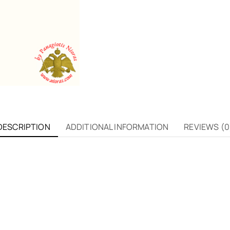
DESCRIPTION
ADDITIONAL INFORMATION
REVIEWS (0