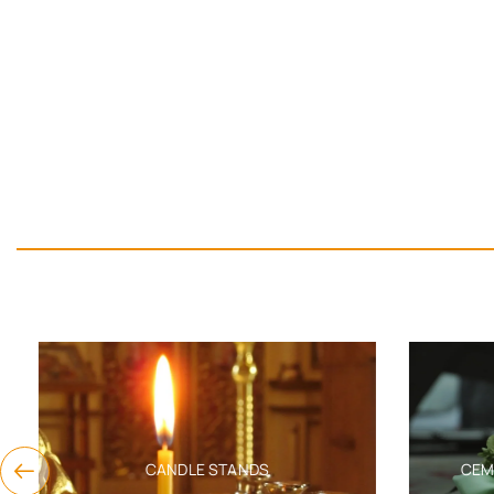
CANDLE STANDS
CEMET