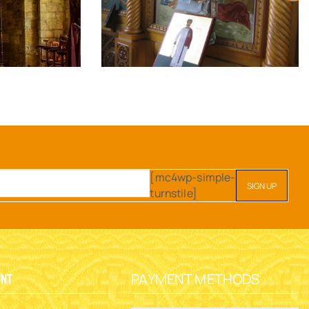
[mc4wp-simple-
turnstile]
PAYMENT METHODS
unt