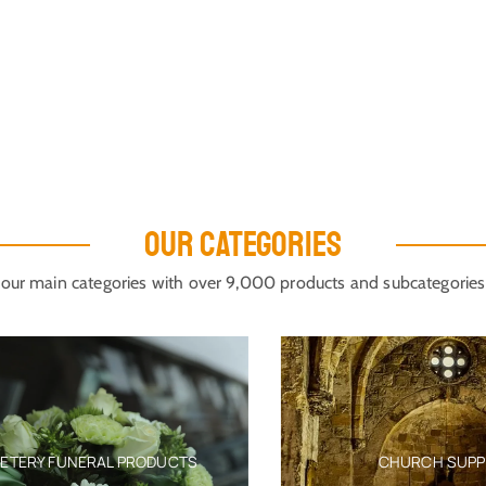
OUR CATEGORIES
our main categories with over 9,000 products and subcategories
ERY FUNERAL PRODUCTS
CHURCH SUPPLIE