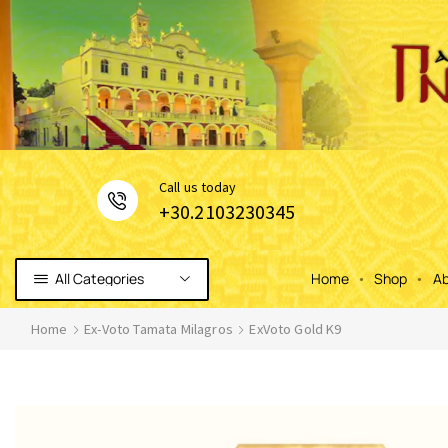
Сall us today
+30.2103230345
All Categories
Home
Shop
Ab
Home
Ex-Voto Tamata Milagros
ExVoto Gold K9