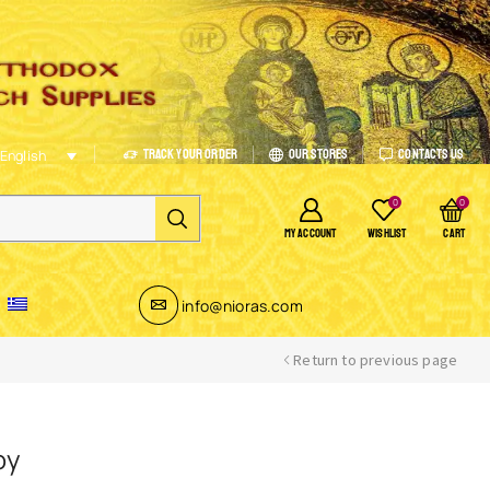
Track Your Order
Our Stores
Contacts Us
English
0
0
MY ACCOUNT
WISHLIST
CART
info@nioras.com
Return to previous page
oy