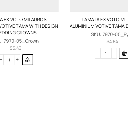
A EX VOTO MILAGROS
TAMATA EX VOTO MI
VOTIVE TAMA WITH DESIGN
ALUMINIUM VOTIVE TAMA 
EDDING CROWNS
SKU:
7970-05_E
U:
7970-05_Crown
$
4.84
$
5.43