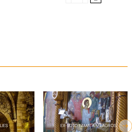
S
EX-VOTO TAMATA MILAGROS