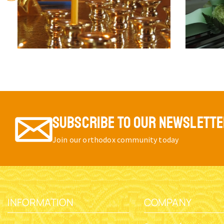
SUBSCRIBE TO OUR NEWSLETT
Join our orthodox community today
INFORMATION
COMPANY