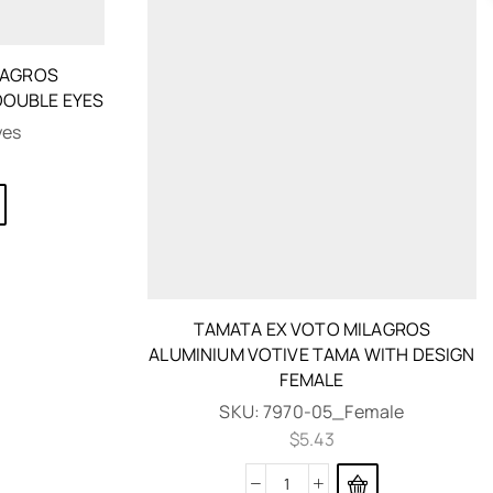
LAGROS
DOUBLE EYES
yes
TAMATA EX VOTO MILAGROS
ALUMINIUM VOTIVE TAMA WITH DESIGN
FEMALE
SKU:
7970-05_Female
$
5.43