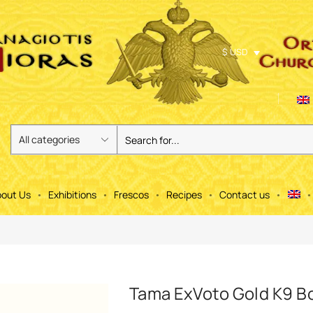
$ USD
out Us
Exhibitions
Frescos
Recipes
Contact us
Tama ExVoto Gold K9 B