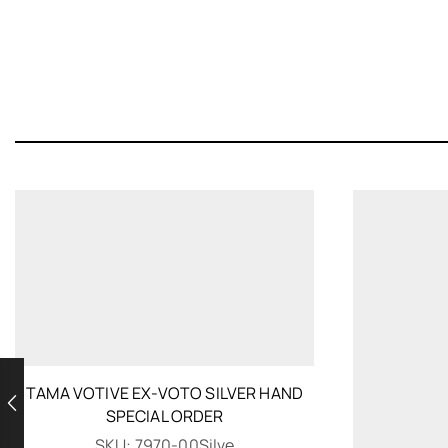
TAMA VOTIVE EX-VOTO SILVER HAND
SPECIAL ORDER
SKU:
7970-00Silve