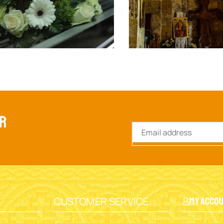
ER
CUSTOMER SERVICE
My Acco