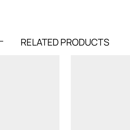
RELATED PRODUCTS