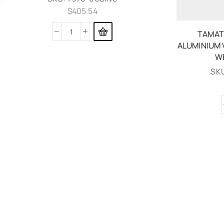
$
405.54
TAMAT
ALUMINIUM 
W
SK