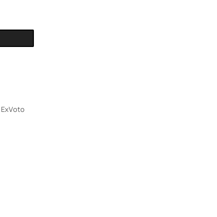
,
ExVoto