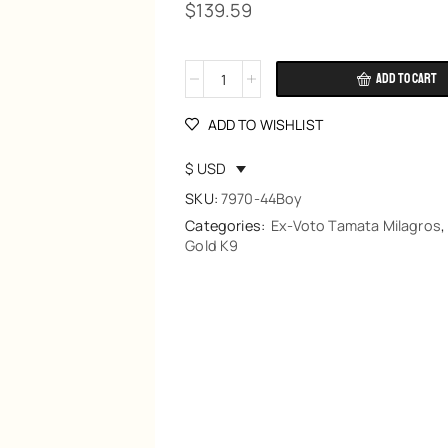
$
139.59
ADD TO CART
Alternative:
ADD TO WISHLIST
$ USD
SKU:
7970-44Boy
Categories:
Ex-Voto Tamata Milagros
Gold K9