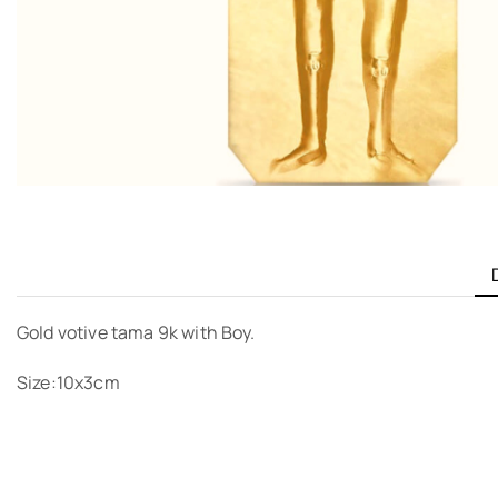
Gold votive tama 9k with Boy.
Size:10x3cm