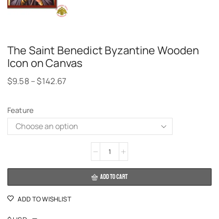
The Saint Benedict Byzantine Wooden
Icon on Canvas
$
9.58
–
$
142.67
Feature
Alternative:
ADD TO CART
ADD TO WISHLIST