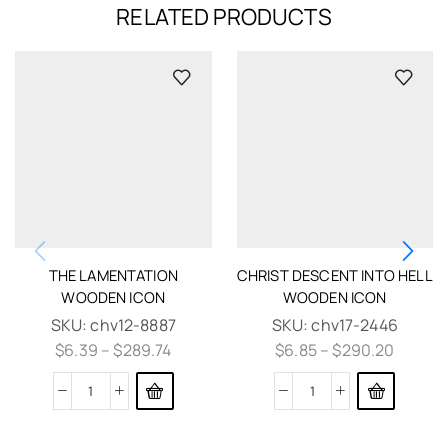
RELATED PRODUCTS
THE LAMENTATION
CHRIST DESCENT INTO HELL
WOODEN ICON
WOODEN ICON
SKU:
chv12-8887
SKU:
chv17-2446
$
6.39
–
$
289.74
$
6.85
–
$
290.20