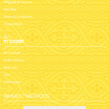
Shipping & Returns
Site Map
Terms & Conditions
Cooperation
My Account
My Account
Order History
Wish List
Cart
Track Order
PAYMENT METHODS