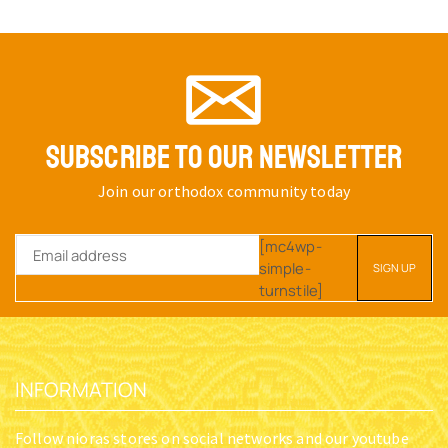
SUBSCRIBE TO OUR NEWSLETTER
Join our orthodox community today
[mc4wp-
simple-
turnstile]
INFORMATION
Follow nioras stores on social networks and our youtube