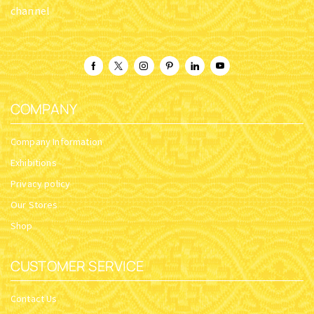
channel
COMPANY
Company Information
Exhibitions
Privacy policy
Our Stores
Shop
CUSTOMER SERVICE
Contact Us