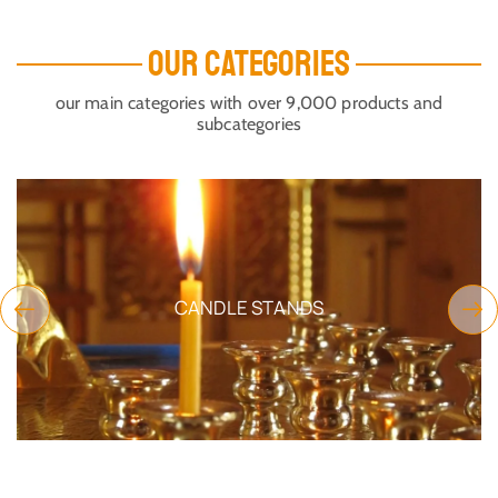
OUR CATEGORIES
our main categories with over 9,000 products and
subcategories
CANDLE STANDS