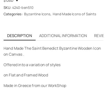
$ USD
SKU:
4240-ben510
Categories:
Byzantine Icons
,
Hand Made Icons of Saints
DESCRIPTION
ADDITIONAL INFORMATION
REVIEW
Hand Made The Saint Benedict Byzantine Wooden Icon
on Canvas .
Offered into a variation of styles
on Flat and Framed Wood
Made in Greece from our WorkShop