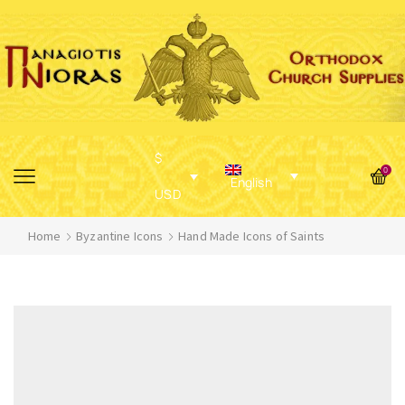
$
0
English
USD
Home
Byzantine Icons
Hand Made Icons of Saints