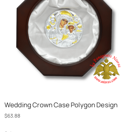
Wedding Crown Case Polygon Design
$
63.88