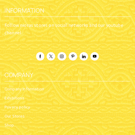
INFORMATION
Follow nioras stores on social networks and our youtube
channel
COMPANY
Company Information
Exhibitions
Privacy policy
Our Stores
Shop