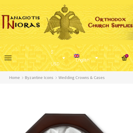
$
0
English
USD
Home
Byzantine Icons
Wedding Crowns & Cases