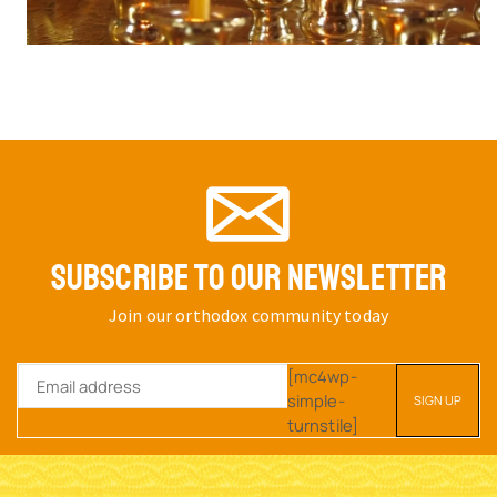
SUBSCRIBE TO OUR NEWSLETTER
Join our orthodox community today
[mc4wp-
simple-
turnstile]