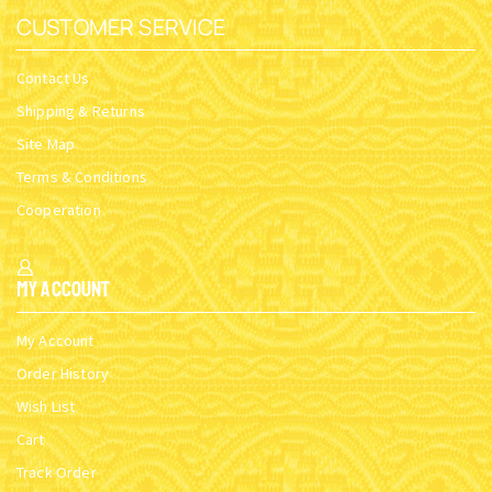
CUSTOMER SERVICE
Contact Us
Shipping & Returns
Site Map
Terms & Conditions
Cooperation
My Account
My Account
Order History
Wish List
Cart
Track Order