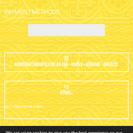
PAYMENT METHODS
Konstantinoupoleos Av.124 - 10453 - Athens - Greece
EMAIL:
info@nioras.com
We are using cookies to give you the best experience on our