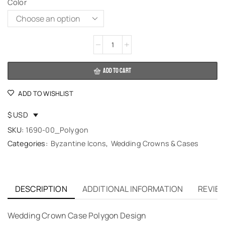
Color
Alternative:
ADD TO CART
ADD TO WISHLIST
$ USD
SKU:
1690-00_Polygon
Categories:
Byzantine Icons
,
Wedding Crowns & Cases
DESCRIPTION
ADDITIONAL INFORMATION
REVIEW
Wedding Crown Case Polygon Design