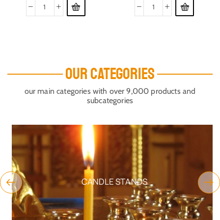
OUR CATEGORIES
our main categories with over 9,000 products and
subcategories
CANDLE STANDS