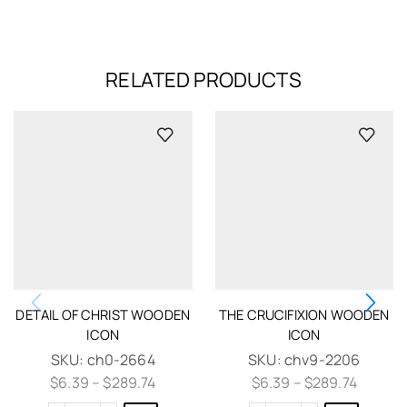
RELATED PRODUCTS
DETAIL OF CHRIST WOODEN
THE CRUCIFIXION WOODEN
ICON
ICON
SKU:
ch0-2664
SKU:
chv9-2206
$
6.39
–
$
289.74
$
6.39
–
$
289.74