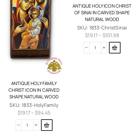
ANTIQUE HOLY ICON CHRIST
OF SINAI IN CARVED SHAPE
NATURAL WOOD
SKU:
1833-ChristSinai
$
19.17
–
$
101.98
ANTIQUE HOLY FAMILY
CHRIST ICON IN CARVED
SHAPE NATURAL WOOD
SKU:
1833-HolyFamily
$
19.17
–
$
94.45