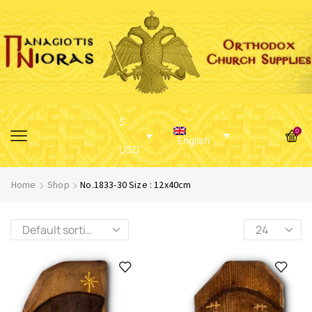
$
0
English
USD
Home
Shop
No.1833-30 Size : 12x40cm