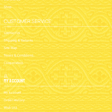
Shop
CUSTOMER SERVICE
Contact Us
Shipping & Returns
Site Map
Terms & Conditions
Cooperation
My Account
My Account
Order History
Wish List