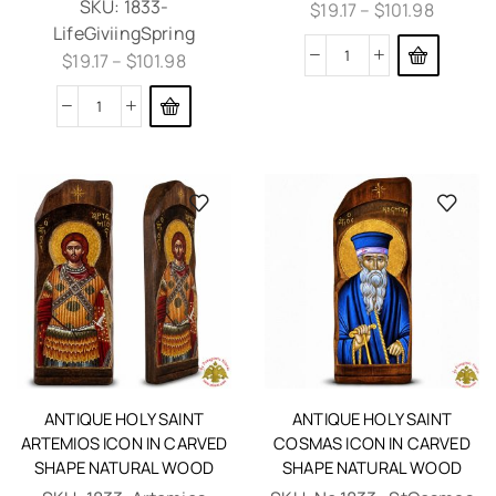
SKU:
1833-
$
19.17
–
$
101.98
LifeGiviingSpring
$
19.17
–
$
101.98
ANTIQUE HOLY SAINT
ANTIQUE HOLY SAINT
ARTEMIOS ICON IN CARVED
COSMAS ICON IN CARVED
SHAPE NATURAL WOOD
SHAPE NATURAL WOOD