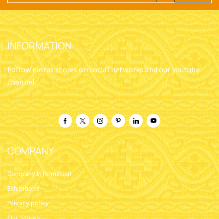
INFORMATION
Follow nioras stores on social networks and our youtube
channel
COMPANY
Company Information
Exhibitions
Privacy policy
Our Stores