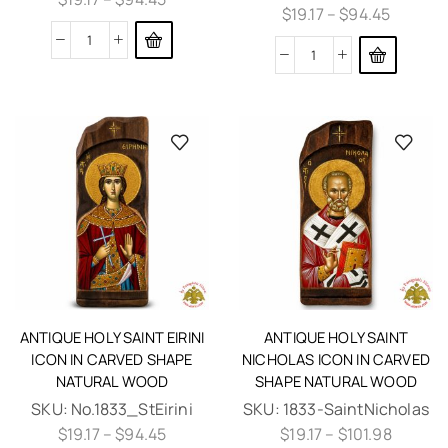
$
19.17
–
$
94.45
ANTIQUE HOLY SAINT EIRINI
ANTIQUE HOLY SAINT
ICON IN CARVED SHAPE
NICHOLAS ICON IN CARVED
NATURAL WOOD
SHAPE NATURAL WOOD
SKU:
No.1833_StEirini
SKU:
1833-SaintNicholas
$
19.17
–
$
94.45
$
19.17
–
$
101.98