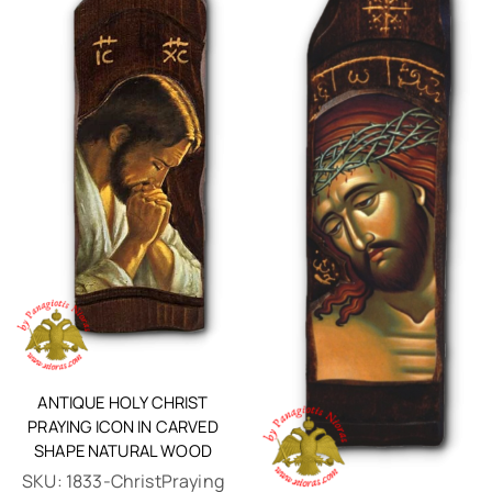
ANTIQUE HOLY CHRIST
PRAYING ICON IN CARVED
SHAPE NATURAL WOOD
SKU:
1833-ChristPraying