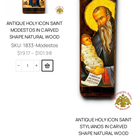
ANTIQUE HOLY ICON SAINT
MODESTOS IN CARVED
SHAPE NATURAL WOOD
SKU:
1833-Modestos
$
19.17
–
$
101.98
ANTIQUE HOLY ICON SAINT
STYLIANOS IN CARVED
SHAPE NATURAL WOOD