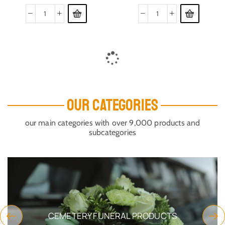
OUR CATEGORIES
our main categories with over 9,000 products and
subcategories
CEMETERY FUNERAL PRODUCTS