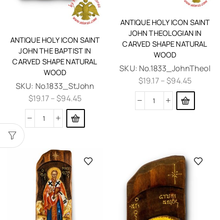
ANTIQUE HOLY ICON SAINT
JOHN THEOLOGIAN IN
ANTIQUE HOLY ICON SAINT
CARVED SHAPE NATURAL
JOHN THE BAPTIST IN
WOOD
CARVED SHAPE NATURAL
SKU:
No.1833_JohnTheol
WOOD
$
19.17
–
$
94.45
SKU:
No.1833_StJohn
$
19.17
–
$
94.45