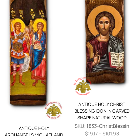
ANTIQUE HOLY CHRIST
BLESSING ICON IN CARVED
SHAPE NATURAL WOOD
SKU:
1833-ChristBlessin
ANTIQUE HOLY
$
19.17
–
$
101.98
ARCHANGELS MICHAEL AND