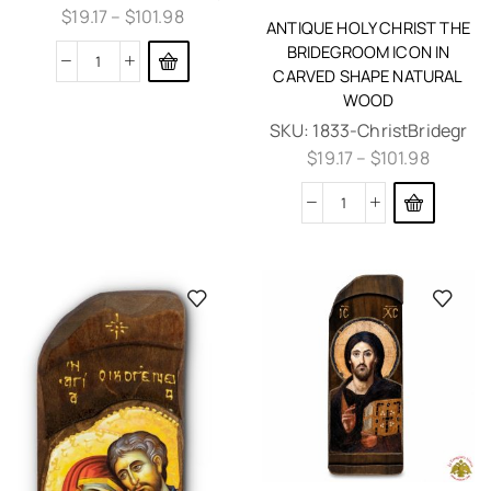
$
19.17
–
$
101.98
ANTIQUE HOLY CHRIST THE
BRIDEGROOM ICON IN
CARVED SHAPE NATURAL
WOOD
SKU:
1833-ChristBridegr
$
19.17
–
$
101.98