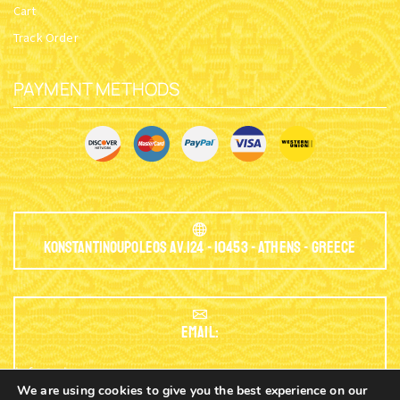
Cart
Track Order
PAYMENT METHODS
Konstantinoupoleos Av.124 - 10453 - Athens - Greece
EMAIL:
info@nioras.com
We are using cookies to give you the best experience on our