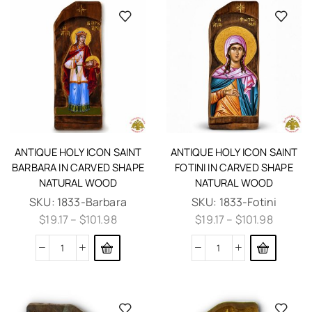
ANTIQUE HOLY ICON SAINT
ANTIQUE HOLY ICON SAINT
BARBARA IN CARVED SHAPE
FOTINI IN CARVED SHAPE
NATURAL WOOD
NATURAL WOOD
SKU:
1833-Barbara
SKU:
1833-Fotini
$
19.17
–
$
101.98
$
19.17
–
$
101.98