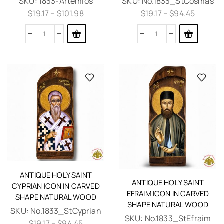
SKU:
1833-Artemios
SKU:
No.1833_StCosmas
$
19.17
–
$
101.98
$
19.17
–
$
94.45
ANTIQUE HOLY SAINT
ANTIQUE HOLY SAINT
CYPRIAN ICON IN CARVED
EFRAIM ICON IN CARVED
SHAPE NATURAL WOOD
SHAPE NATURAL WOOD
SKU:
No.1833_StCyprian
SKU:
No.1833_StEfraim
$
19.17
–
$
94.45