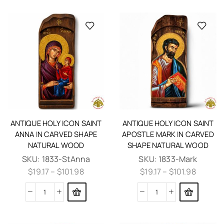
ANTIQUE HOLY ICON SAINT
ANTIQUE HOLY ICON SAINT
ANNA IN CARVED SHAPE
APOSTLE MARK IN CARVED
NATURAL WOOD
SHAPE NATURAL WOOD
SKU:
1833-StAnna
SKU:
1833-Mark
$
19.17
–
$
101.98
$
19.17
–
$
101.98