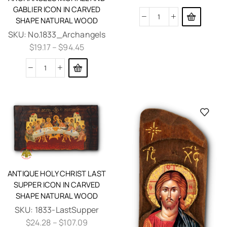
GABLIER ICON IN CARVED
SHAPE NATURAL WOOD
SKU:
No.1833_Archangels
$
19.17
–
$
94.45
ANTIQUE HOLY CHRIST LAST
SUPPER ICON IN CARVED
SHAPE NATURAL WOOD
SKU:
1833-LastSupper
$
24.28
–
$
107.09