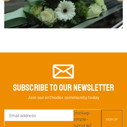
SUBSCRIBE TO OUR NEWSLETTER
Join our orthodox community today
[mc4wp-
simple-
turnstile]