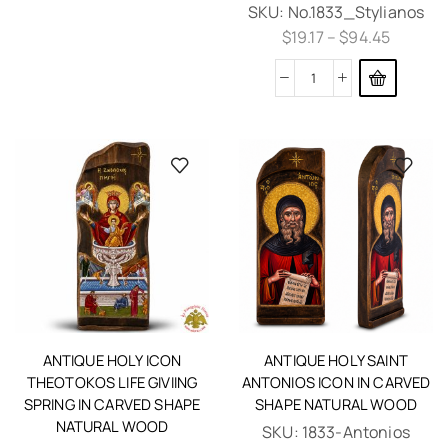
SKU:
No.1833_Stylianos
$
19.17
–
$
94.45
ANTIQUE HOLY ICON
ANTIQUE HOLY SAINT
THEOTOKOS LIFE GIVIING
ANTONIOS ICON IN CARVED
SPRING IN CARVED SHAPE
SHAPE NATURAL WOOD
NATURAL WOOD
SKU:
1833-Antonios