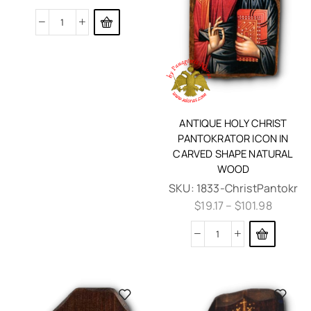
ANTIQUE HOLY CHRIST
PANTOKRATOR ICON IN
CARVED SHAPE NATURAL
WOOD
SKU:
1833-ChristPantokr
$
19.17
–
$
101.98