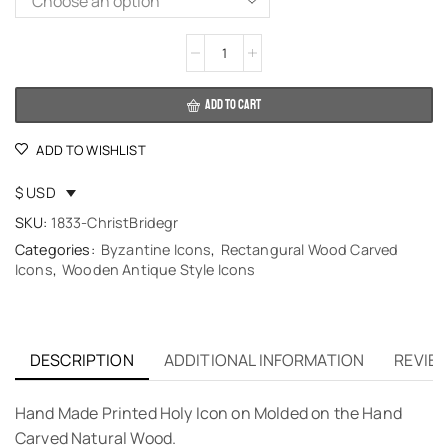
Alternative:
ADD TO CART
ADD TO WISHLIST
$ USD
SKU:
1833-ChristBridegr
Categories:
Byzantine Icons
,
Rectangural Wood Carved
Icons
,
Wooden Antique Style Icons
DESCRIPTION
ADDITIONAL INFORMATION
REVIEW
Hand Made Printed Holy Icon on Molded on the Hand
Carved Natural Wood.