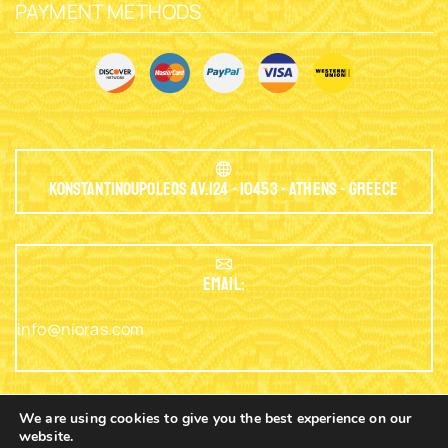
PAYMENT METHODS
Konstantinoupoleos Av.124 - 10453 - Athens - Greece
EMAIL:
info@nioras.com
We are using cookies to give you the best experience on our
website.
Phone: +30.2103230345