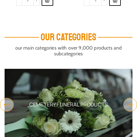
OUR CATEGORIES
our main categories with over 9,000 products and
subcategories
CEMETERY FUNERAL PRODUCTS