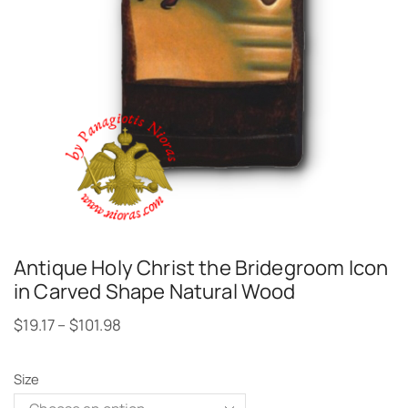
Antique Holy Christ the Bridegroom Icon
in Carved Shape Natural Wood
$
19.17
–
$
101.98
Size