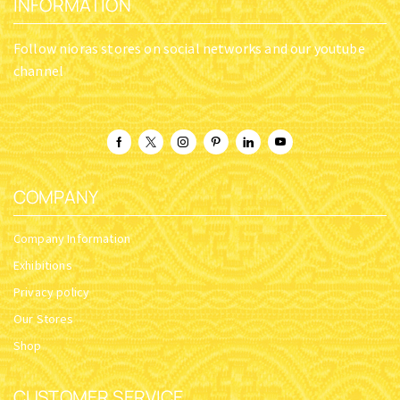
INFORMATION
Follow nioras stores on social networks and our youtube
channel
COMPANY
Company Information
Exhibitions
Privacy policy
Our Stores
Shop
CUSTOMER SERVICE