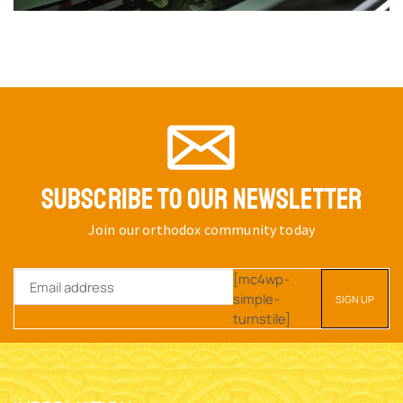
SUBSCRIBE TO OUR NEWSLETTER
Join our orthodox community today
[mc4wp-
simple-
turnstile]