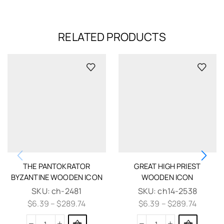
RELATED PRODUCTS
THE PANTOKRATOR
GREAT HIGH PRIEST
BYZANTINE WOODEN ICON
WOODEN ICON
SKU:
ch-2481
SKU:
ch14-2538
$
6.39
–
$
289.74
$
6.39
–
$
289.74