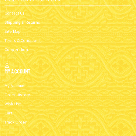
Contact Us
Shipping & Returns
Site Map
Terms & Conditions
Cooperation
My Account
My Account
Order History
Wish List
Cart
Track Order