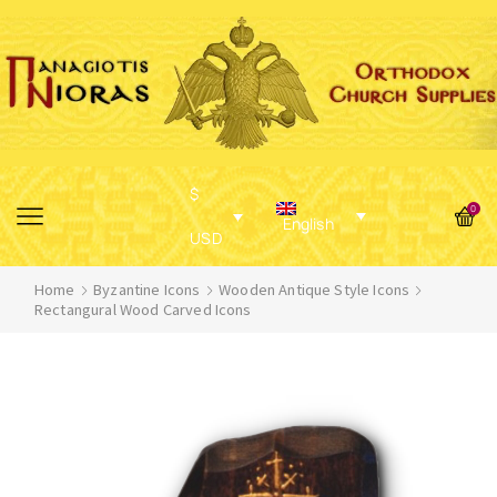
$
0
English
USD
Home
Byzantine Icons
Wooden Antique Style Icons
Rectangural Wood Carved Icons