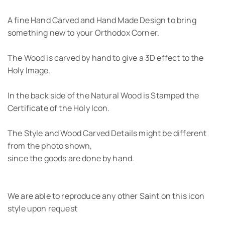
A fine Hand Carved and Hand Made Design to bring
something new to your Orthodox Corner.
The Wood is carved by hand to give a 3D effect to the
Holy Image.
In the back side of the Natural Wood is Stamped the
Certificate of the Holy Icon.
The Style and Wood Carved Details might be different
from the photo shown,
since the goods are done by hand.
We are able to reproduce any other Saint on this icon
style upon request