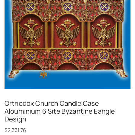
Orthodox Church Candle Case
Alouminium 6 Site Byzantine Eangle
Design
$
2,331.76