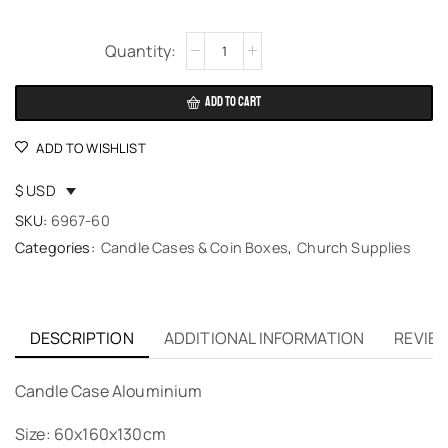
Alternative:
ADD TO CART
ADD TO WISHLIST
$ USD
SKU:
6967-60
Categories:
Candle Cases & Coin Boxes
,
Church Supplies
DESCRIPTION
ADDITIONAL INFORMATION
REVIEW
Candle Case Alouminium
Size: 60x160x130cm