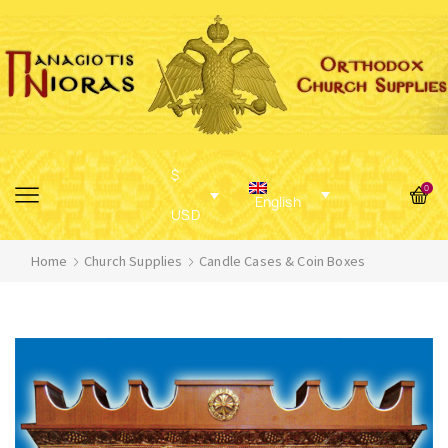
$
0
English
USD
Home
Church Supplies
Candle Cases & Coin Boxes