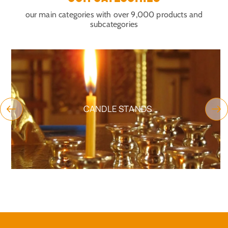
our main categories with over 9,000 products and
subcategories
CANDLE STANDS