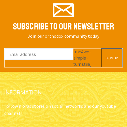
SUBSCRIBE TO OUR NEWSLETTER
Join our orthodox community today
[mc4wp-
simple-
turnstile]
INFORMATION
Follow nioras stores on social networks and our youtube
channel