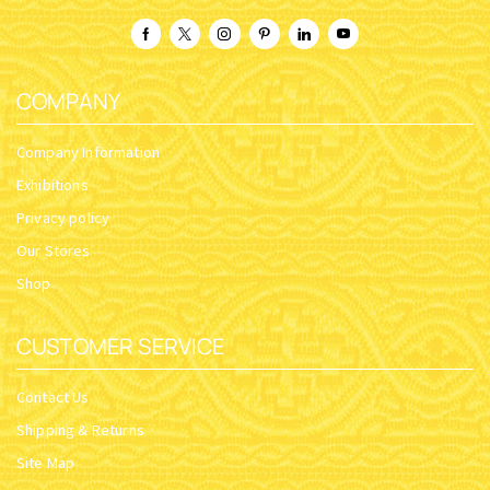
COMPANY
Company Information
Exhibitions
Privacy policy
Our Stores
Shop
CUSTOMER SERVICE
Contact Us
Shipping & Returns
Site Map