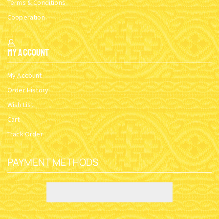
Terms & Conditions
Cooperation
My Account
My Account
Order History
Wish List
Cart
Track Order
PAYMENT METHODS