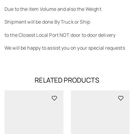
Due to the item Volume and also the Weight
Shipment will be done By Truck or Ship
to the Closest Local Port NOT door to door delivery
We will be happy to assist you on your special requests
RELATED PRODUCTS