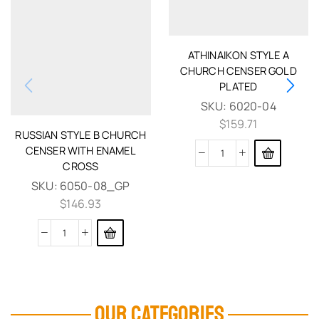
ATHINAIKON STYLE A
CHURCH CENSER GOLD
PLATED
SKU:
6020-04
$
159.71
RUSSIAN STYLE B CHURCH
CENSER WITH ENAMEL
CROSS
SKU:
6050-08_GP
$
146.93
OUR CATEGORIES