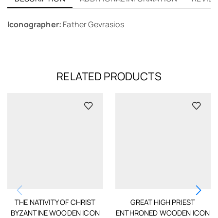
Iconographer:
Father Gevrasios
RELATED PRODUCTS
THE NATIVITY OF CHRIST
GREAT HIGH PRIEST
BYZANTINE WOODEN ICON
ENTHRONED WOODEN ICON