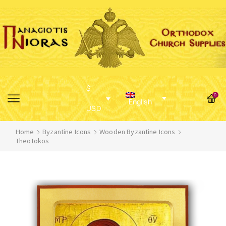
$
0
English
USD
Home
Byzantine Icons
Wooden Byzantine Icons
Theotokos