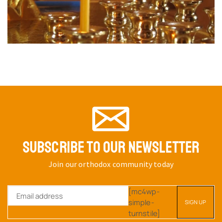
SUBSCRIBE TO OUR NEWSLETTER
Join our orthodox community today
[mc4wp-
simple-
turnstile]