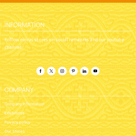
INFORMATION
Follow nioras stores on social networks and our youtube
channel
COMPANY
Company Information
Exhibitions
Privacy policy
Our Stores