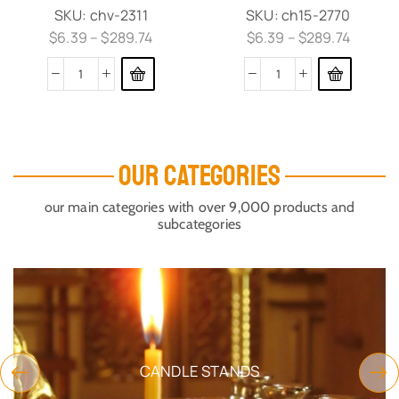
SKU:
chv-2311
SKU:
ch15-2770
$
6.39
–
$
289.74
$
6.39
–
$
289.74
OUR CATEGORIES
our main categories with over 9,000 products and
subcategories
CANDLE STANDS