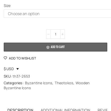
Size
Alternative:
ADD TO CART
ADD TO WISHLIST
$ USD
SKU:
th37-2653
Categories:
Byzantine Icons
,
Theotokos
,
Wooden
Byzantine Icons
DESCRIPTION
ADDITIONAL INFORMATION
REVIEW