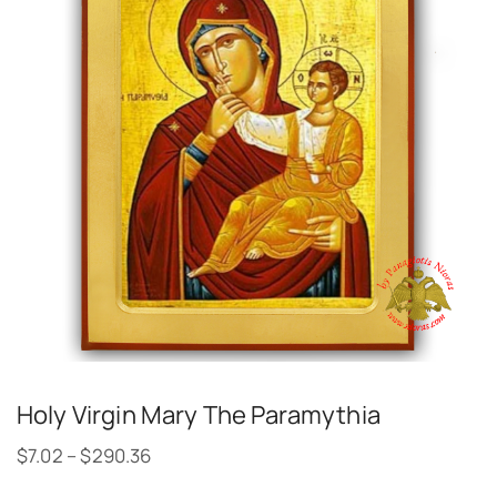
Holy Virgin Mary The Paramythia
$
7.02
–
$
290.36