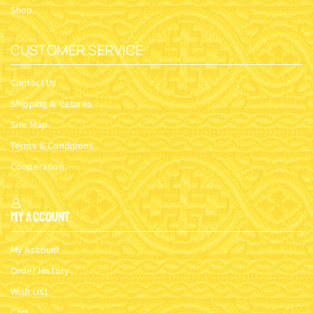
Shop
CUSTOMER SERVICE
Contact Us
Shipping & Returns
Site Map
Terms & Conditions
Cooperation
My Account
My Account
Order History
Wish List
Cart