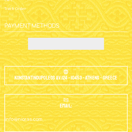
Track Order
PAYMENT METHODS
Konstantinoupoleos Av.124 - 10453 - Athens - Greece
EMAIL:
info@nioras.com