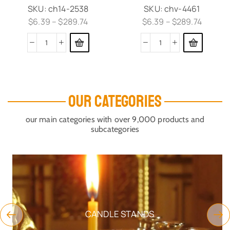
SKU:
ch14-2538
SKU:
chv-4461
$
6.39
–
$
289.74
$
6.39
–
$
289.74
OUR CATEGORIES
our main categories with over 9,000 products and
subcategories
CANDLE STANDS