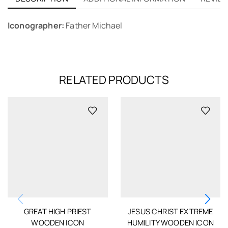
Iconographer:
Father Michael
RELATED PRODUCTS
GREAT HIGH PRIEST
JESUS CHRIST EXTREME
WOODEN ICON
HUMILITY WOODEN ICON