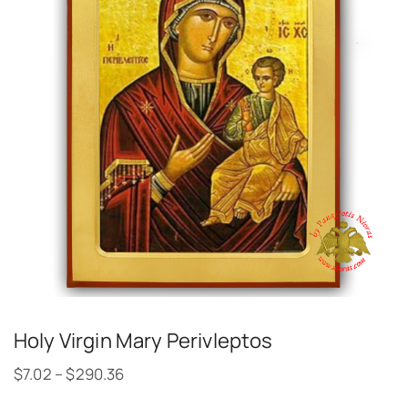
Holy Virgin Mary Perivleptos
$
7.02
–
$
290.36