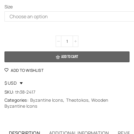
Size
Alternative:
ADD TO CART
ADD TO WISHLIST
$ USD
SKU:
th38-2417
Categories:
Byzantine Icons
,
Theotokos
,
Wooden
Byzantine Icons
DESCRIPTION
ADDITIONAL INFORMATION
REVIEW