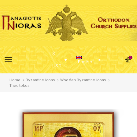
$
0
English
USD
Home
Byzantine Icons
Wooden Byzantine Icons
Theotokos