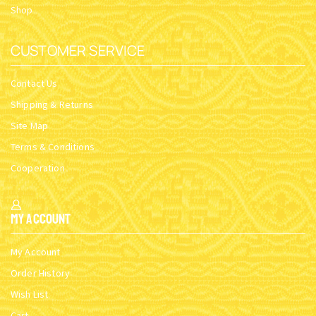
Shop
CUSTOMER SERVICE
Contact Us
Shipping & Returns
Site Map
Terms & Conditions
Cooperation
My Account
My Account
Order History
Wish List
Cart