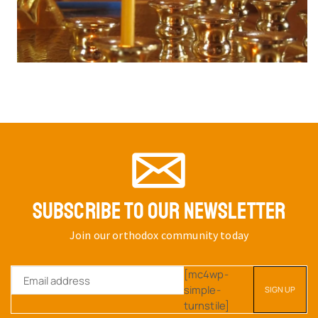
SUBSCRIBE TO OUR NEWSLETTER
Join our orthodox community today
[mc4wp-
simple-
turnstile]