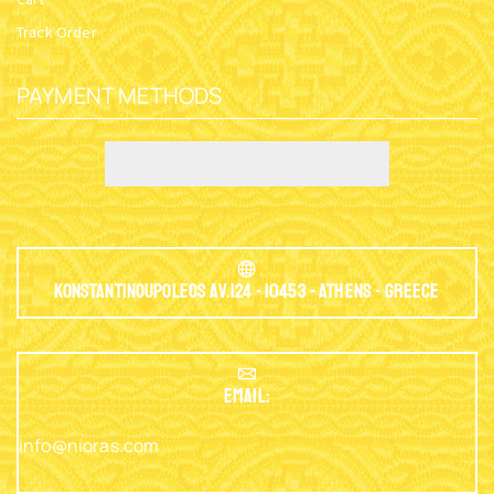
Track Order
PAYMENT METHODS
Konstantinoupoleos Av.124 - 10453 - Athens - Greece
EMAIL:
info@nioras.com