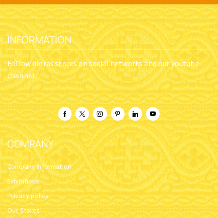
INFORMATION
Follow nioras stores on social networks and our youtube
channel
COMPANY
Company Information
Exhibitions
Privacy policy
Our Stores