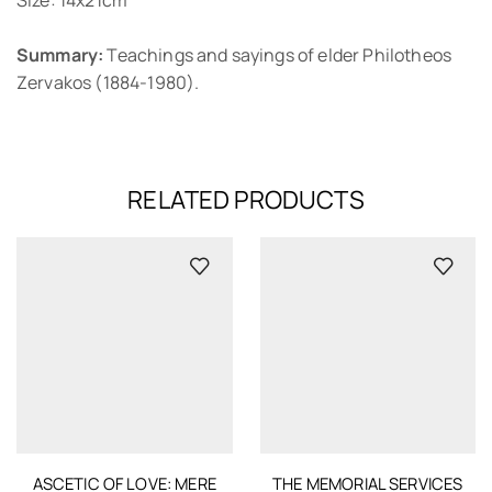
Summary:
Teachings and sayings of elder Philotheos
Zervakos (1884-1980).
RELATED PRODUCTS
ASCETIC OF LOVE: MERE
THE MEMORIAL SERVICES