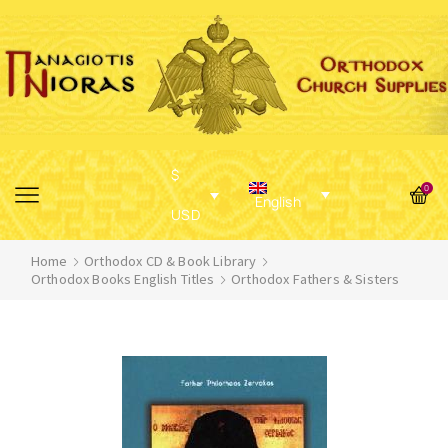
$
0
English
USD
Home
Orthodox CD & Book Library
Orthodox Books English Titles
Orthodox Fathers & Sisters