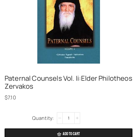
Paternal Counsels Vol. Ii:Elder Philotheos
Zervakos
$
7.10
Alternative:
ADD TO CART