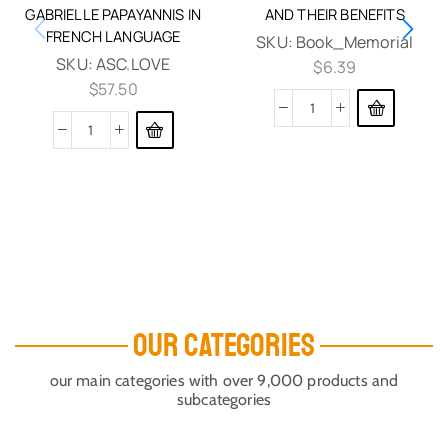
GABRIELLE PAPAYANNIS IN
AND THEIR BENEFITS
FRENCH LANGUAGE
SKU:
Book_Memorial
SKU:
ASC.LOVE
$
6.39
$
57.50
OUR CATEGORIES
our main categories with over 9,000 products and
subcategories