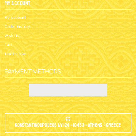
My Account
My Account
Order History
Wish List
Cart
Track Order
PAYMENT METHODS
Konstantinoupoleos Av.124 - 10453 - Athens - Greece