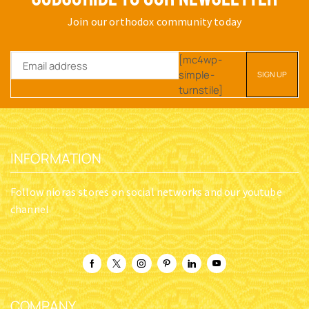
Join our orthodox community today
[mc4wp-
simple-
turnstile]
INFORMATION
Follow nioras stores on social networks and our youtube
channel
COMPANY