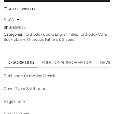
ADD TO WISHLIST
$ USD
SKU:
ESF020
Categories:
Orthodox Books English Titles
,
Orthodox CD &
Book Library
,
Orthodox Fathers & Sisters
DESCRIPTION
ADDITIONAL INFORMATION
REVIEW
Publisher: Orthodox Kipseli
CoverType: Softbound
Pages: 64p
Size: 14x21cm