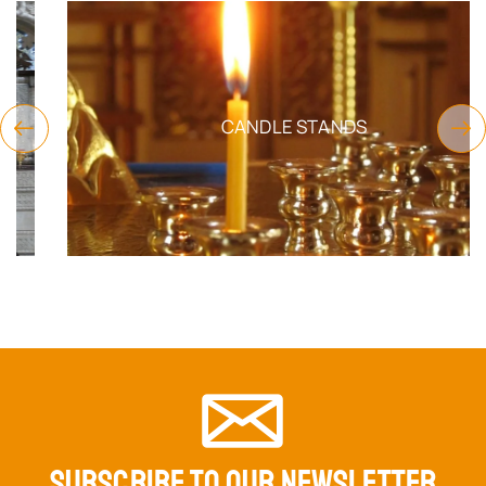
CANDLE STANDS
SUBSCRIBE TO OUR NEWSLETTER