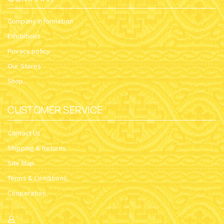
Company Information
Exhibitions
Privacy policy
Our Stores
Shop
CUSTOMER SERVICE
Contact Us
Shipping & Returns
Site Map
Terms & Conditions
Cooperation