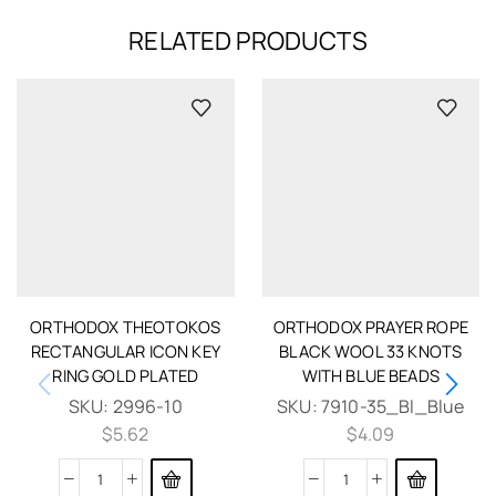
RELATED PRODUCTS
ORTHODOX THEOTOKOS
ORTHODOX PRAYER ROPE
RECTANGULAR ICON KEY
BLACK WOOL 33 KNOTS
RING GOLD PLATED
WITH BLUE BEADS
SKU:
2996-10
SKU:
7910-35_Bl_Blue
$
5.62
$
4.09