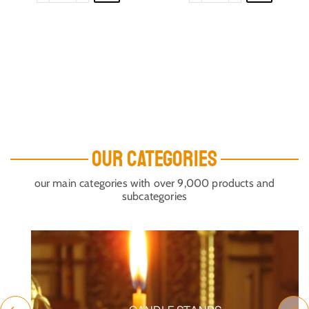
OUR CATEGORIES
our main categories with over 9,000 products and
subcategories