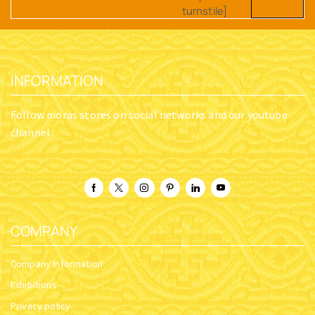
turnstile]
INFORMATION
Follow nioras stores on social networks and our youtube
channel
COMPANY
Company Information
Exhibitions
Privacy policy