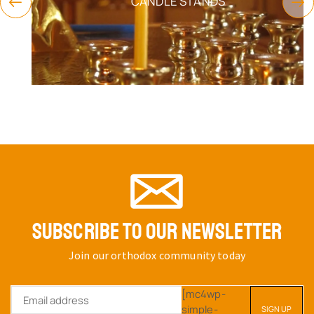
CANDLE STANDS
SUBSCRIBE TO OUR NEWSLETTER
Join our orthodox community today
[mc4wp-
simple-