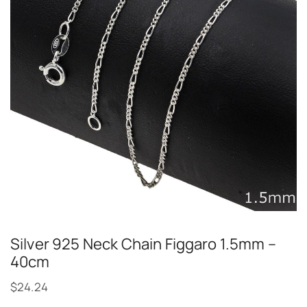
Silver 925 Neck Chain Figgaro 1.5mm –
40cm
$
24.24