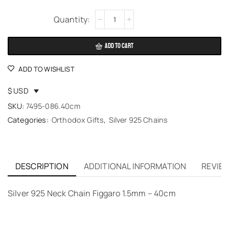
Alternative:
ADD TO CART
ADD TO WISHLIST
$ USD
SKU:
7495-086.40cm
Categories:
Orthodox Gifts
,
Silver 925 Chains
DESCRIPTION
ADDITIONAL INFORMATION
REVIEW
Silver 925 Neck Chain Figgaro 1.5mm – 40cm