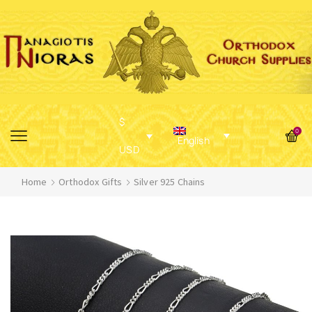
$
0
English
USD
Home
Orthodox Gifts
Silver 925 Chains