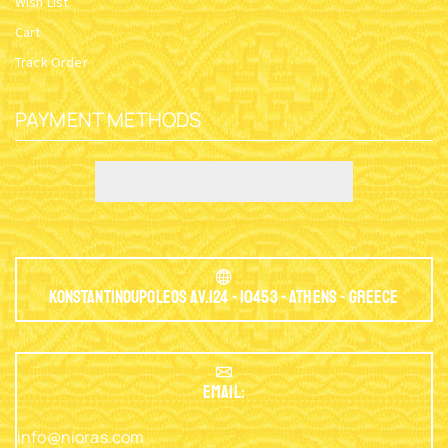
Wish List
Cart
Track Order
PAYMENT METHODS
Konstantinoupoleos Av.124 - 10453 - Athens - Greece
EMAIL:
info@nioras.com