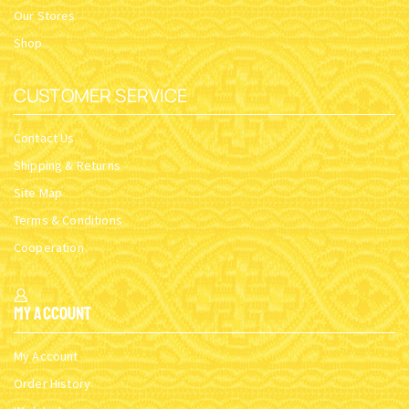
Our Stores
Shop
CUSTOMER SERVICE
Contact Us
Shipping & Returns
Site Map
Terms & Conditions
Cooperation
My Account
My Account
Order History